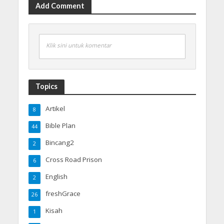
Add Comment
Klik sini untuk komentar
Topics
Artikel
8
Bible Plan
44
Bincang2
2
Cross Road Prison
6
English
2
freshGrace
26
Kisah
1