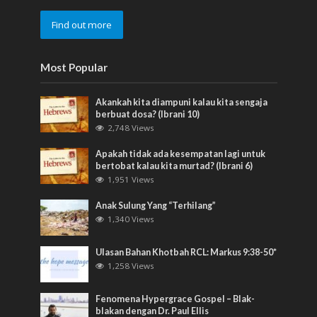
Find out more
Most Popular
Akankah kita diampuni kalau kita sengaja
berbuat dosa? (Ibrani 10)
2,748 Views
Apakah tidak ada kesempatan lagi untuk
bertobat kalau kita murtad? (Ibrani 6)
1,951 Views
Anak Sulung Yang “Terhilang”
1,340 Views
Ulasan Bahan Khotbah RCL: Markus 9:38-50*
1,258 Views
Fenomena Hypergrace Gospel – Blak-
blakan dengan Dr. Paul Ellis