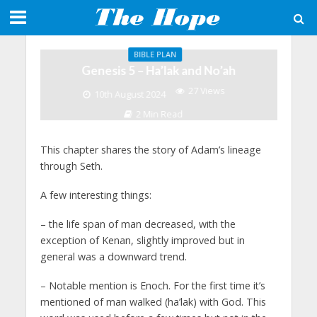
BIBLE PLAN
Genesis 5 – Ha’lak and No’ah
27 Views
10th August 2024
2 Min Read
This chapter shares the story of Adam’s lineage
through Seth.
A few interesting things:
–
the life span of man decreased, with the
exception of Kenan, slightly improved but in
general was a downward trend.
– Notable mention is Enoch. For the first time it’s
mentioned of man walked (ha’lak) with God. This