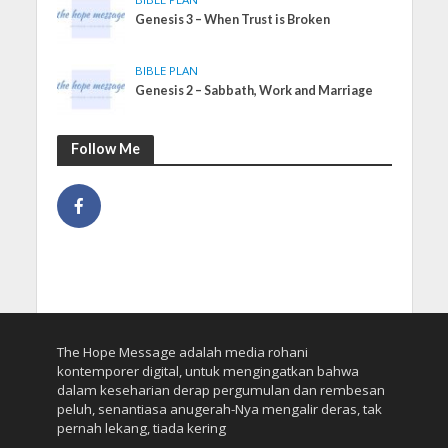
Genesis 3 – When Trust is Broken
BIBLE PLAN
Genesis 2 – Sabbath, Work and Marriage
Follow Me
The Hope Message adalah media rohani
kontemporer digital, untuk mengingatkan bahwa
dalam keseharian derap pergumulan dan rembesan
peluh, senantiasa anugerah-Nya mengalir deras, tak
pernah lekang, tiada kering