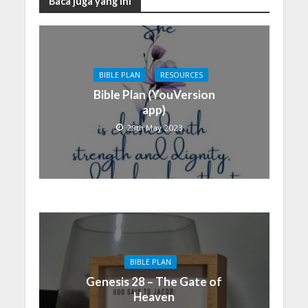
Baca juga yang ini
BIBLE PLAN
RESOURCES
Bible Plan (YouVersion
app)
29th May 2023
BIBLE PLAN
Genesis 28 – The Gate of
Heaven