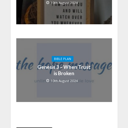
10th August 2024
BIBLE PLAN
Genesis 3 – When Trust
is Broken
10th August 2024