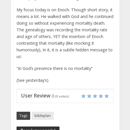
My focus today is on Enoch. Though short story, it
means a lot. He walked with God and he continued
doing so without experiencing mortality death.
The genealogy was recording the mortality rate
and age of others, YET the insertion of Enoch
contrasting that mortality (like mocking it
humorously), In it, it is a subtle hidden message to
us:
“In God’s presence there is no mortality”
(See yesterday’s)
User Review
0
(
0
votes)
Tags
bibleplan