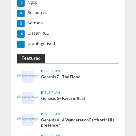
Ngopi
12
Resources
4
Sermon
5
Ulasan RCL
16
Uncategorised
1
Featured
BIBLE PLAN
Genesis 7 – The Flood
BIBLE PLAN
Genesis 6 – Favor in Rest
BIBLE PLAN
Genesis 4 – A Wanderer on Earth or in His
presence?
BIBLE PLAN