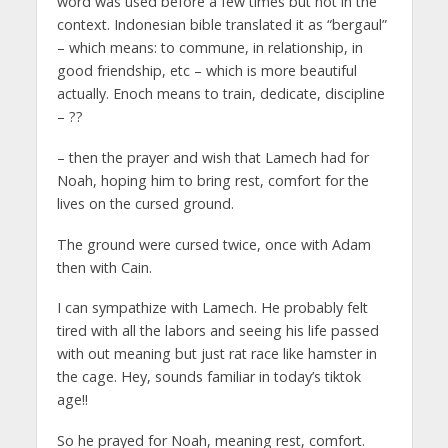
word was used before a few times but not in the
context. Indonesian bible translated it as “bergaul”
– which means: to commune, in relationship, in
good friendship, etc – which is more beautiful
actually. Enoch means to train, dedicate, discipline
– ??
– then the prayer and wish that Lamech had for
Noah, hoping him to bring rest, comfort for the
lives on the cursed ground.
The ground were cursed twice, once with Adam
then with Cain.
I can sympathize with Lamech. He probably felt
tired with all the labors and seeing his life passed
with out meaning but just rat race like hamster in
the cage. Hey, sounds familiar in today’s tiktok
age!!
So he prayed for Noah, meaning rest, comfort.