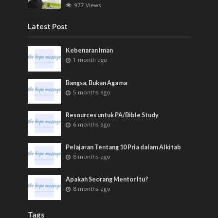
977 Views
Latest Post
Kebenaran Iman
1 month ago
Bangsa, Bukan Agama
5 months ago
Resources untuk PA/Bible Study
6 months ago
Pelajaran Tentang 10 Pria dalam Alkitab
8 months ago
Apakah Seorang Mentor Itu?
8 months ago
Tags