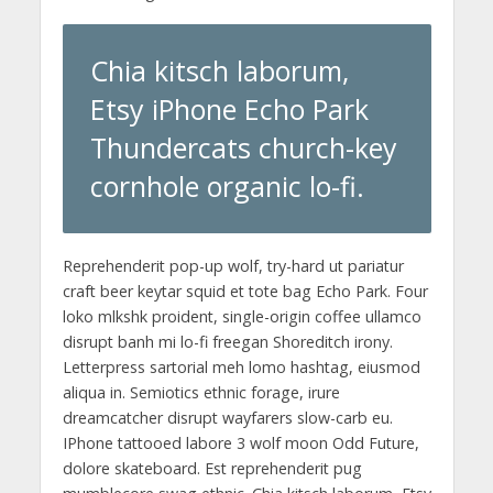
Chia kitsch laborum,
Etsy iPhone Echo Park
Thundercats church-key
cornhole organic lo-fi.
Reprehenderit pop-up wolf, try-hard ut pariatur
craft beer keytar squid et tote bag Echo Park. Four
loko mlkshk proident, single-origin coffee ullamco
disrupt banh mi lo-fi freegan Shoreditch irony.
Letterpress sartorial meh lomo hashtag, eiusmod
aliqua in. Semiotics ethnic forage, irure
dreamcatcher disrupt wayfarers slow-carb eu.
IPhone tattooed labore 3 wolf moon Odd Future,
dolore skateboard. Est reprehenderit pug