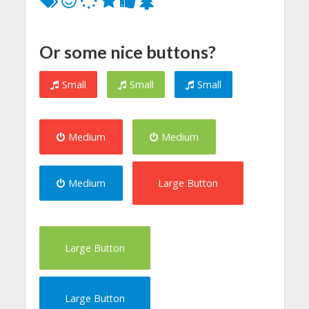
Or some nice buttons?
Small
Small
Small
Medium
Medium
Medium
Large Button
Large Button
Large Button