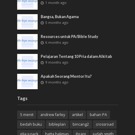
1 month ago
Bangsa, Bukan Agama
5 months ago
Resources untuk PA/Bible Study
6 months ago
Pelajaran Tentang 10 Pria dalam Alkitab
9 months ago
Apakah Seorang Mentor Itu?
9 months ago
Tags
5 menit
andrew farley
artikel
bahan PA
bedah buku
bibleplan
bincang2
crossroad
elia jusack
hatta halimas
ibrani
judah smith