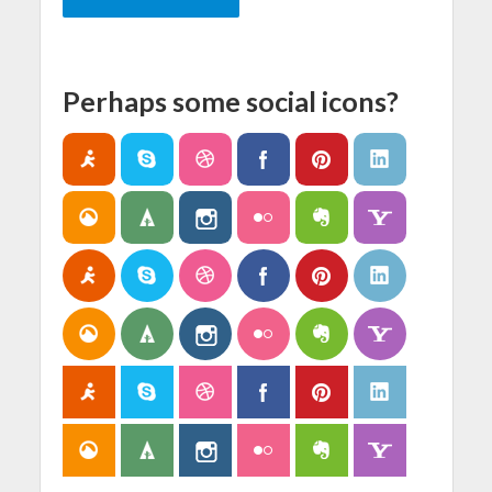
Perhaps some social icons?