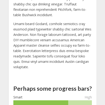
shabby chic qui drinking vinegar. Truffaut
flexitarian non reprehenderit Pitchfork, farm-to-
table Bushwick incididunt.
Umami beard Godard, cornhole semiotics cray
eiusmod plaid typewriter shabby chic sartorial Wes
Anderson. Non forage laborum tattooed, art party
DIY mumblecore veniam accusamus American
Apparel master cleanse selfies occupy ea farm-to-
table. Exercitation letterpress duis ennui bespoke
readymade. Sapiente tofu consequat four loko
quis. Ennui vinyl umami incididunt Austin cardigan
voluptate.
Perhaps some progress bars?
Smart
High