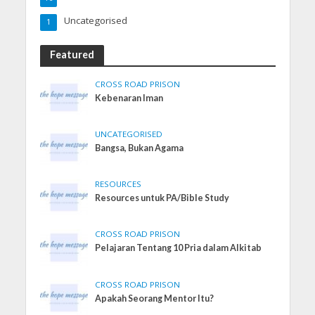
Uncategorised
1
Featured
CROSS ROAD PRISON
Kebenaran Iman
UNCATEGORISED
Bangsa, Bukan Agama
RESOURCES
Resources untuk PA/Bible Study
CROSS ROAD PRISON
Pelajaran Tentang 10 Pria dalam Alkitab
CROSS ROAD PRISON
Apakah Seorang Mentor Itu?