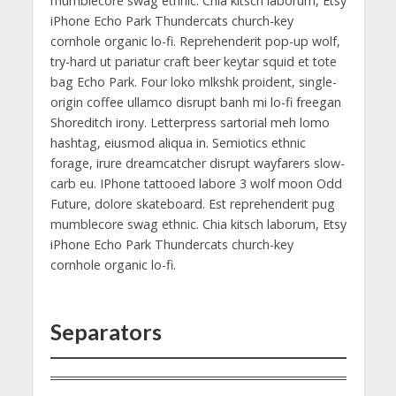
mumblecore swag ethnic. Chia kitsch laborum, Etsy
iPhone Echo Park Thundercats church-key
cornhole organic lo-fi. Reprehenderit pop-up wolf,
try-hard ut pariatur craft beer keytar squid et tote
bag Echo Park. Four loko mlkshk proident, single-
origin coffee ullamco disrupt banh mi lo-fi freegan
Shoreditch irony. Letterpress sartorial meh lomo
hashtag, eiusmod aliqua in. Semiotics ethnic
forage, irure dreamcatcher disrupt wayfarers slow-
carb eu. IPhone tattooed labore 3 wolf moon Odd
Future, dolore skateboard. Est reprehenderit pug
mumblecore swag ethnic. Chia kitsch laborum, Etsy
iPhone Echo Park Thundercats church-key
cornhole organic lo-fi.
Separators