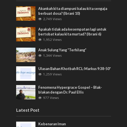
Akankah kita diampuni kalau kita sengaja
berbuat dosa? (Ibrani 10)
2,749 Views
Apakah tidak ada kesempatan lagi untuk
bertobat kalau kita murtad? (Ibrani 6)
1,952 Views
Anak Sulung Yang “Terhilang”
1,344 Views
Ulasan Bahan Khotbah RCL: Markus 9:38-50*
1,259 Views
Fenomena Hypergrace Gospel – Blak-
blakan dengan Dr. Paul Ellis
977 Views
Latest Post
Kebenaran Iman