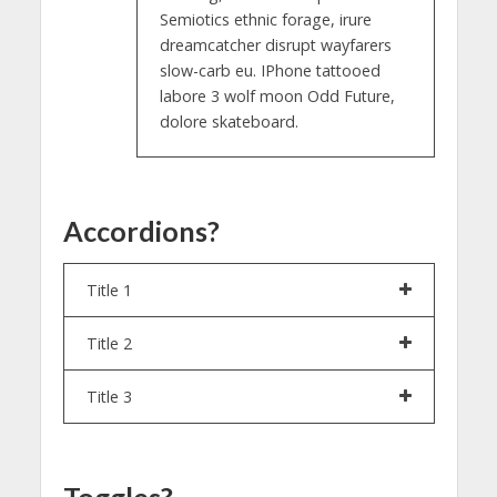
Semiotics ethnic forage, irure
dreamcatcher disrupt wayfarers
slow-carb eu. IPhone tattooed
labore 3 wolf moon Odd Future,
dolore skateboard.
Accordions?
Title 1
Title 2
Title 3
Toggles?