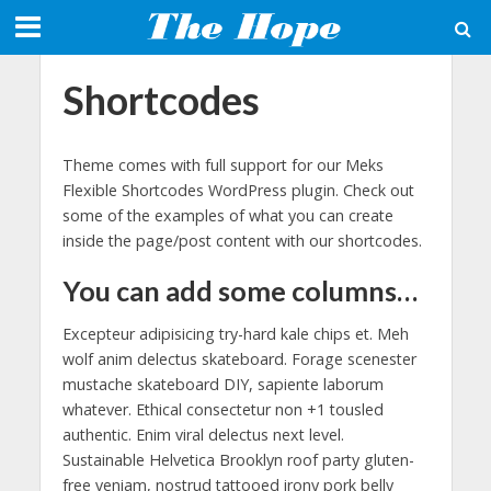
Shortcodes
Theme comes with full support for our Meks
Flexible Shortcodes WordPress plugin. Check out
some of the examples of what you can create
inside the page/post content with our shortcodes.
You can add some columns…
Excepteur adipisicing try-hard kale chips et. Meh
wolf anim delectus skateboard. Forage scenester
mustache skateboard DIY, sapiente laborum
whatever. Ethical consectetur non +1 tousled
authentic. Enim viral delectus next level.
Sustainable Helvetica Brooklyn roof party gluten-
free veniam, nostrud tattooed irony pork belly