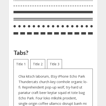
Tabs?
Title 1
Title 2
Title 3
Chia kitsch laborum, Etsy iPhone Echo Park
Thundercats church-key cornhole organic lo-
fi. Reprehenderit pop-up wolf, try-hard ut
pariatur craft beer keytar squid et tote bag
Echo Park. Four loko mlkshk proident,
single-origin coffee ullamco disrupt banh mi