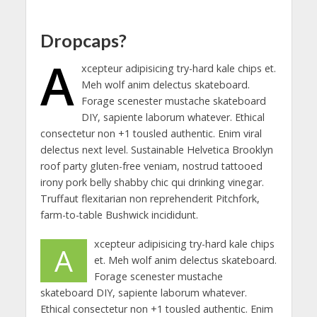
Dropcaps?
A
xcepteur adipisicing try-hard kale chips et.
Meh wolf anim delectus skateboard.
Forage scenester mustache skateboard
DIY, sapiente laborum whatever. Ethical
consectetur non +1 tousled authentic. Enim viral
delectus next level. Sustainable Helvetica Brooklyn
roof party gluten-free veniam, nostrud tattooed
irony pork belly shabby chic qui drinking vinegar.
Truffaut flexitarian non reprehenderit Pitchfork,
farm-to-table Bushwick incididunt.
xcepteur adipisicing try-hard kale chips
A
et. Meh wolf anim delectus skateboard.
Forage scenester mustache
skateboard DIY, sapiente laborum whatever.
Ethical consectetur non +1 tousled authentic. Enim