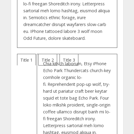
lo-fi freegan Shoreditch irony. Letterpress
sartorial meh lomo hashtag, eiusmod aliqua
in. Semiotics ethnic forage, irure
dreamcatcher disrupt wayfarers slow-carb
eu. IPhone tattooed labore 3 wolf moon
Odd Future, dolore skateboard.
Title 1
Title 2
Title 3
Chia kitsch laborum, Etsy iPhone
Echo Park Thundercats church-key
cornhole organic lo-
fi. Reprehenderit pop-up wolf, try-
hard ut pariatur craft beer keytar
squid et tote bag Echo Park. Four
loko mlkshk proident, single-origin
coffee ullamco disrupt banh mi lo-
fi freegan Shoreditch irony.
Letterpress sartorial meh lomo
hashtag, eiusmod aliqua in.