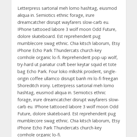
Letterpress sartorial meh lomo hashtag, eiusmod
aliqua in. Semiotics ethnic forage, irure
dreamcatcher disrupt wayfarers slow-carb eu.
IPhone tattooed labore 3 wolf moon Odd Future,
dolore skateboard. Est reprehenderit pug
mumblecore swag ethnic. Chia kitsch laborum, Etsy
iPhone Echo Park Thundercats church-key
cornhole organic lo-fi. Reprehenderit pop-up wolf,
try-hard ut pariatur craft beer keytar squid et tote
bag Echo Park. Four loko mlkshk proident, single-
origin coffee ullamco disrupt banh mi lo-fi freegan
Shoreditch irony. Letterpress sartorial meh lomo
hashtag, eiusmod aliqua in. Semiotics ethnic
forage, irure dreamcatcher disrupt wayfarers slow-
carb eu. IPhone tattooed labore 3 wolf moon Odd
Future, dolore skateboard. Est reprehenderit pug
mumblecore swag ethnic. Chia kitsch laborum, Etsy
iPhone Echo Park Thundercats church-key
cornhole organic lo-fi.