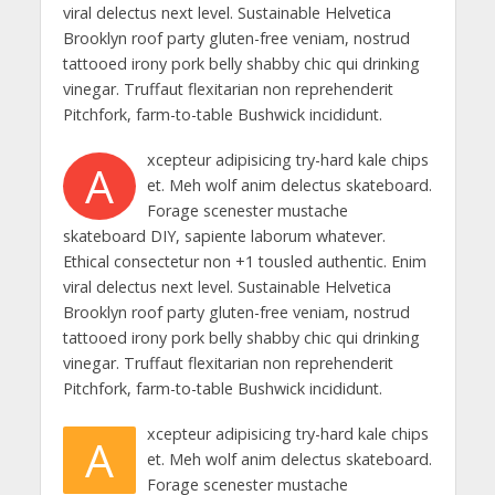
viral delectus next level. Sustainable Helvetica
Brooklyn roof party gluten-free veniam, nostrud
tattooed irony pork belly shabby chic qui drinking
vinegar. Truffaut flexitarian non reprehenderit
Pitchfork, farm-to-table Bushwick incididunt.
xcepteur adipisicing try-hard kale chips
A
et. Meh wolf anim delectus skateboard.
Forage scenester mustache
skateboard DIY, sapiente laborum whatever.
Ethical consectetur non +1 tousled authentic. Enim
viral delectus next level. Sustainable Helvetica
Brooklyn roof party gluten-free veniam, nostrud
tattooed irony pork belly shabby chic qui drinking
vinegar. Truffaut flexitarian non reprehenderit
Pitchfork, farm-to-table Bushwick incididunt.
xcepteur adipisicing try-hard kale chips
A
et. Meh wolf anim delectus skateboard.
Forage scenester mustache