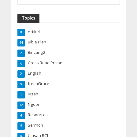
Topics
Artikel
8
Bible Plan
44
Bincang2
2
Cross Road Prison
6
English
2
freshGrace
26
Kisah
1
Ngopi
12
Resources
4
Sermon
5
Ulasan RCL
16