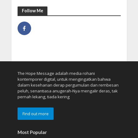
Follow Me
The Hope Message adalah media rohani
kontemporer digital, untuk mengingatkan bahwa
dalam keseharian derap pergumulan dan rembesan
peluh, senantiasa anugerah-Nya mengalir deras, tak
pernah lekang, tiada kering
Find out more
Most Popular