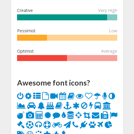
Creative
Very High
Pessimist
Low
Optimist
Average
Awesome font icons?