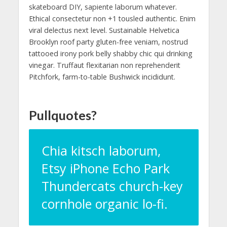
skateboard DIY, sapiente laborum whatever.
Ethical consectetur non +1 tousled authentic. Enim
viral delectus next level. Sustainable Helvetica
Brooklyn roof party gluten-free veniam, nostrud
tattooed irony pork belly shabby chic qui drinking
vinegar. Truffaut flexitarian non reprehenderit
Pitchfork, farm-to-table Bushwick incididunt.
Pullquotes?
Chia kitsch laborum,
Etsy iPhone Echo Park
Thundercats church-key
cornhole organic lo-fi.