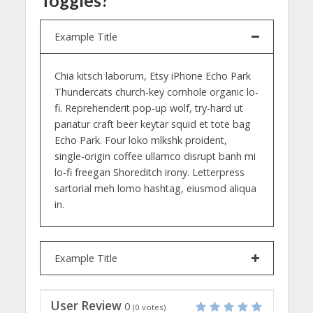
Example Title
Chia kitsch laborum, Etsy iPhone Echo Park
Thundercats church-key cornhole organic lo-
fi. Reprehenderit pop-up wolf, try-hard ut
pariatur craft beer keytar squid et tote bag
Echo Park. Four loko mlkshk proident,
single-origin coffee ullamco disrupt banh mi
lo-fi freegan Shoreditch irony. Letterpress
sartorial meh lomo hashtag, eiusmod aliqua
in.
Example Title
User Review
0
(
0
votes)